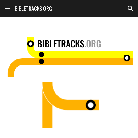
BIBLETRACKS.ORG
Skip to main content
Skip to navigation