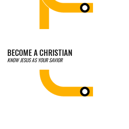
BECOME A CHRISTIAN
KNOW JESUS AS YOUR SAVIOR