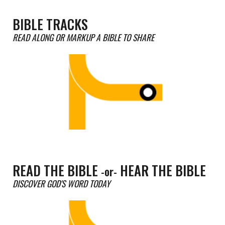
BIBLE TRACKS
READ ALONG OR MARKUP A BIBLE TO
SHARE
READ THE BIBLE
HEAR THE BIBLE
-or-
DISCOVER GOD'S WORD TODAY