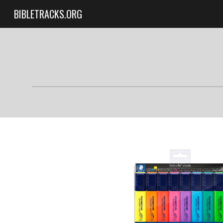
BIBLETRACKS.ORG
Sk