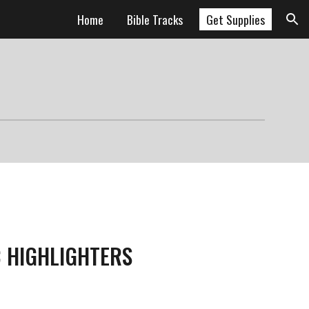
Home
Bible Tracks
Get Supplies
ion
C HIGHLIGHTERS