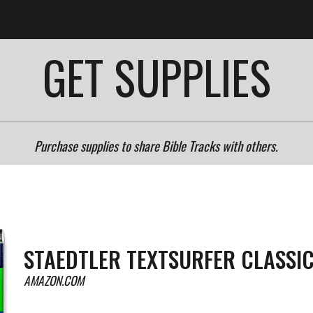
ip to main content
Skip to navigat
GET SUPPLIES
Purchase supplies to share Bible Tracks with others.
STAEDTLER TEXTSURFER CLASSI
AMAZON.COM