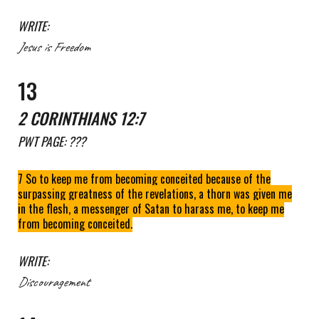
WRITE:
Jesus is Freedom
1
3
2 CORINTHIANS 12:7
PWT
PAGE: ???
7 So to keep me from becoming conceited because of the
surpassing greatness of the revelations, a thorn was given me
in the flesh, a messenger of Satan to harass me, to keep me
from becoming conceited.
WRITE:
Discouragement