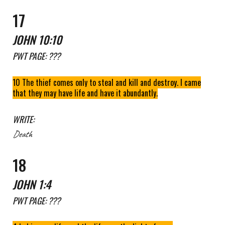
1
7
JOHN
10:10
PWT
PAGE: ???
10 The thief comes only to steal and kill and destroy. I came
that they may have life and have it abundantly.
WRITE:
Death
1
8
JOHN
1
:
4
PWT
PAGE: ???