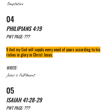
Temptation
0
4
PHILIPIANS 4
:
19
PWT
PAGE: ???
9 And my God will supply every need of yours according to his
riches in glory in Christ Jesus.
WRITE:
Jesus is Fulfillment
0
5
ISAIAH 41:28-29
PWT
PAGE: ???