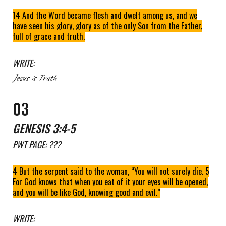
14 And the Word became flesh and dwelt among us, and we
have seen his glory, glory as of the only Son from the Father,
full of grace and truth.
WRITE:
Jesus is Truth
0
3
GENESIS
3
:
4-5
PWT
PAGE: ???
4 But the serpent said to the woman, “You will not surely die. 5
For God knows that when you eat of it your eyes will be opened,
and you will be like God, knowing good and evil.”
WRITE: