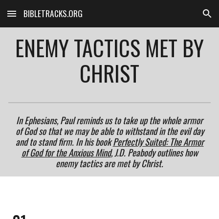
BIBLETRACKS.ORG
Skip to main content
Skip to navigation
ENEMY TACTICS MET BY
CHRIST
In Ephesians, Paul reminds us to take up the whole armor
of God so that we may be able to withstand in the evil day
and to stand firm. In his book
Perfectly Suited: The Armor
of God for the Anxious Mind
, J.D. Peabody outlines how
enemy tactics are met by Christ.