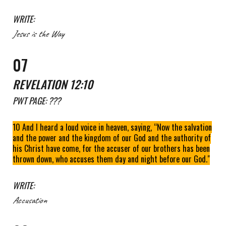
WRITE:
Jesus is the Way
0
7
REVELATION 12:10
PWT
PAGE: ???
10 And I heard a loud voice in heaven, saying, “Now the salvation
and the power and the kingdom of our God and the authority of
his Christ have come, for the accuser of our brothers has been
thrown down, who accuses them day and night before our God."
WRITE:
Accusation