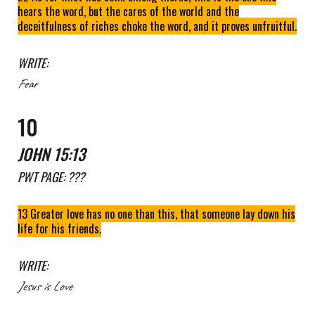
hears the word, but the cares of the world and the
deceitfulness of riches choke the word, and it proves unfruitful.
WRITE:
Fear
10
JOHN 15:13
PWT
PAGE: ???
13 Greater love has no one than this, that someone lay down his
life for his friends.
WRITE:
Jesus is Love