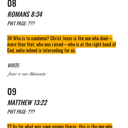
0
8
ROMANS 8
:
34
PWT
PAGE: ???
34 Who is to condemn? Christ Jesus is the one who died—
more than that, who was raised—who is at the right hand of
God, vwho indeed is interceding for us.
WRITE:
Jesus is our Advocate
0
9
MATTHEW 13:22
PWT
PAGE: ???
22 As for what was sown among thorns, this is the one who