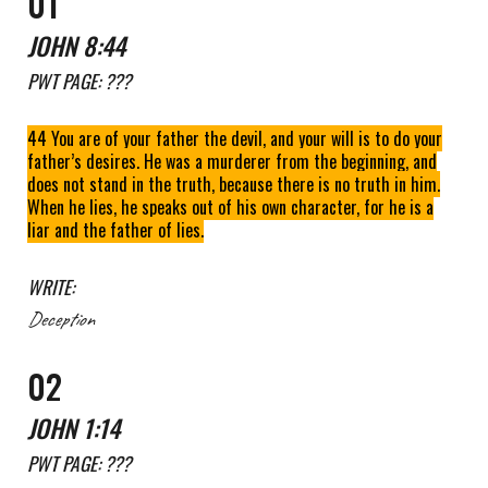
01
JOHN 8:44
PWT
PAGE:
???
44 You are of your father the devil, and your will is to do your
father’s desires. He was a murderer from the beginning, and
does not stand in the truth, because there is no truth in him.
When he lies, he speaks out of his own character, for he is a
liar and the father of lies.
WRITE:
Deception
0
2
JOHN
1
:
1
4
PWT
PAGE: ???