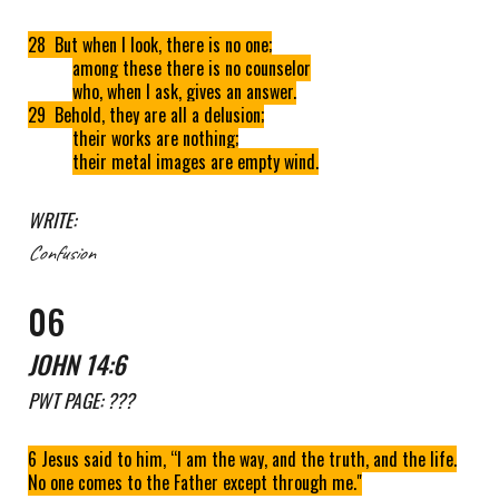
28 But when I look, there is no one;
among these there is no counselor
who, when I ask, gives an answer.
29 Behold, they are all a delusion;
their works are nothing;
their metal images are empty wind.
WRITE:
Confusion
0
6
JOHN 14:6
PWT
PAGE: ???
6 Jesus said to him, “I am the way, and the truth, and the life.
No one comes to the Father except through me."