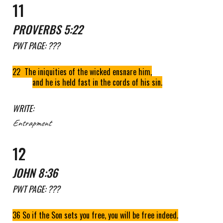
1
1
PROVERBS 5:22
PWT
PAGE: ???
22 The iniquities of the wicked ensnare him,
and he is held fast in the cords of his sin.
WRITE:
Entrapment
1
2
JOHN 8:36
PWT
PAGE: ???
36 So if the Son sets you free, you will be free indeed.