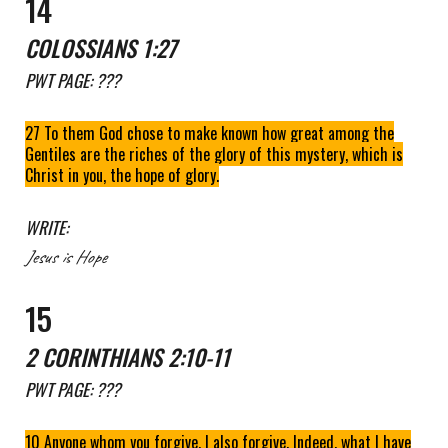
1
4
COLOSSIANS 1:27
PWT
PAGE: ???
27 To them God chose to make known how great among the
Gentiles are the riches of the glory of this mystery, which is
Christ in you, the hope of glory.
WRITE:
Jesus
is
Hope
1
5
2 CORINTHIANS 2:
10-11
PWT
PAGE: ???
10 Anyone whom you forgive, I also forgive. Indeed, what I have