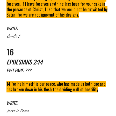
forgiven, if I have forgiven anything, has been for your sake in
the presence of Christ, 11 so that we would not be outwitted by
Satan; for we are not ignorant of his designs.
WRITE:
Conflict
1
6
EPHESIANS 2:14
PWT
PAGE: ???
14 For he himself is our peace, who has made us both one and
has broken down in his flesh the dividing wall of hostility
WRITE:
Jesus
is
Peace